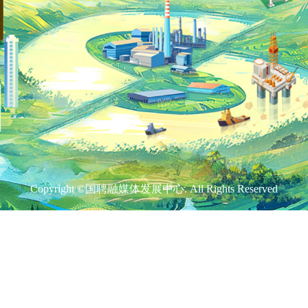
Copyright ©国聘融媒体发展中心. All Rights Reserved